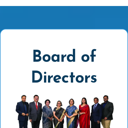
Board of
Directors