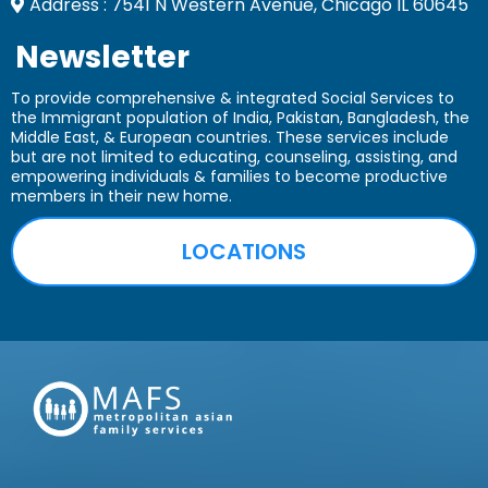
Address : 7541 N Western Avenue, Chicago IL 60645
Newsletter
To provide comprehensive & integrated Social Services to
the Immigrant population of India, Pakistan, Bangladesh, the
Middle East, & European countries. These services include
but are not limited to educating, counseling, assisting, and
empowering
individuals & families to become productive
members in their new home.
LOCATIONS