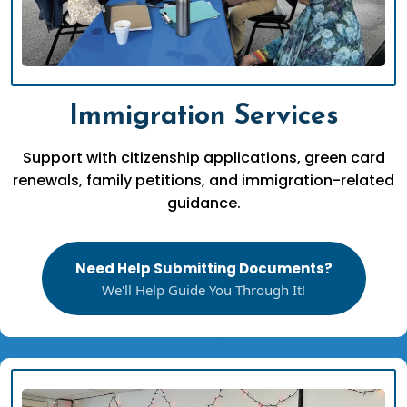
Immigration Services
Support with citizenship applications, green card
renewals, family petitions, and immigration-related
guidance.
Need Help Submitting Documents?
We'll Help Guide You Through It!