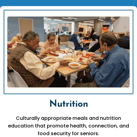
Nutrition
Culturally appropriate meals and nutrition
education that promote health, connection, and
food security for seniors.