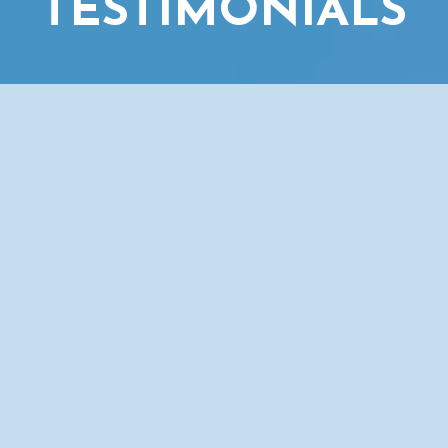
TESTIMONIALS