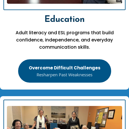
Education
Adult literacy and ESL programs that build
confidence, independence, and everyday
communication skills.
Overcome Difficult Challenges
Resharpen Past Weaknesses