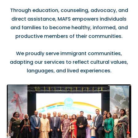
Through education, counseling, advocacy, and
direct assistance, MAFS empowers individuals
and families to become healthy, informed, and
productive members of their communities.
We proudly serve immigrant communities,
adapting our services to reflect cultural values,
languages, and lived experiences.