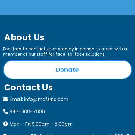
combination of grants, fundraising events,
corporate partnerships, and individual
donations.
About Us
Feel free to contact us or stop by in person to meet with a
member of our staff for face-to-face solutions.
Donate
Contact Us
Email:
info@mafsinc.com
847-306-7606
Mon – Fri 9:00am - 5:00pm