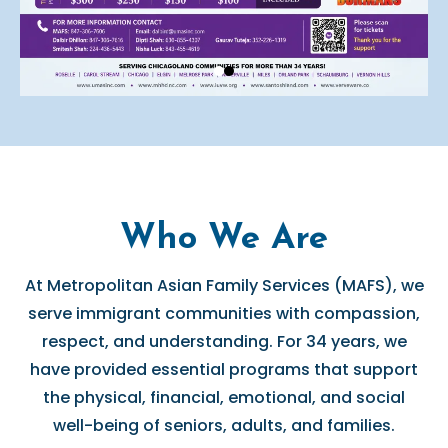
Who We Are
At Metropolitan Asian Family Services (MAFS), we
serve immigrant communities with compassion,
respect, and understanding. For 34 years, we
have provided essential programs that support
the physical, financial, emotional, and social
well-being of seniors, adults, and families.