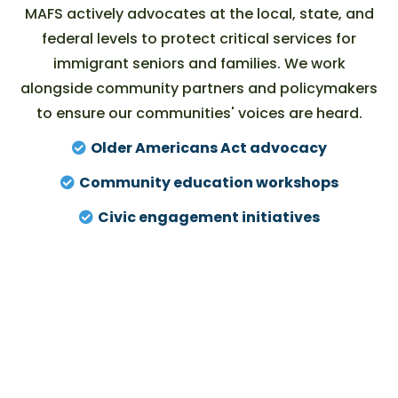
MAFS actively advocates at the local, state, and
federal levels to protect critical services for
immigrant seniors and families. We work
alongside community partners and policymakers
to ensure our
communities' voices
are heard.
Older Americans Act advocacy
Community education workshops
Civic engagement initiatives