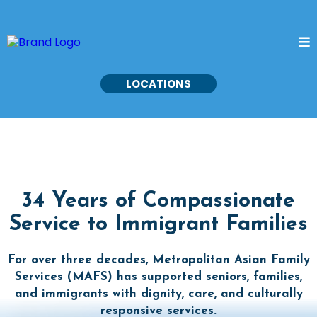
LOCATIONS
34 Years of Compassionate
Service to Immigrant Families
For over three decades, Metropolitan Asian Family
Services (MAFS) has supported seniors, families,
and immigrants with dignity, care, and culturally
responsive services.