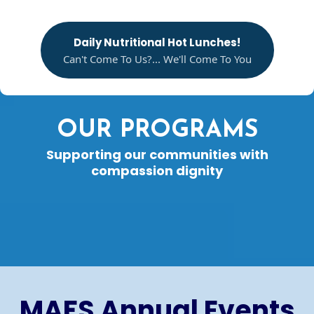
Daily Nutritional Hot Lunches!
Can't Come To Us?... We'll Come To You
OUR PROGRAMS
Supporting our communities with
compassion dignity
MAFS Annual Events