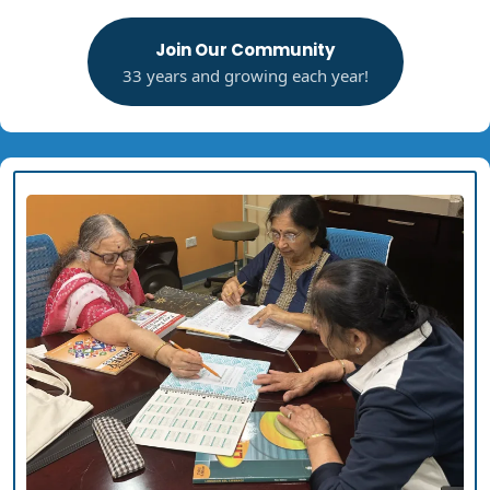
Join Our Community
33 years and growing each year!