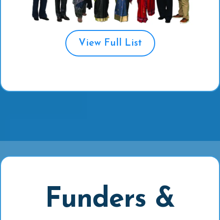
View Full List
Funders &