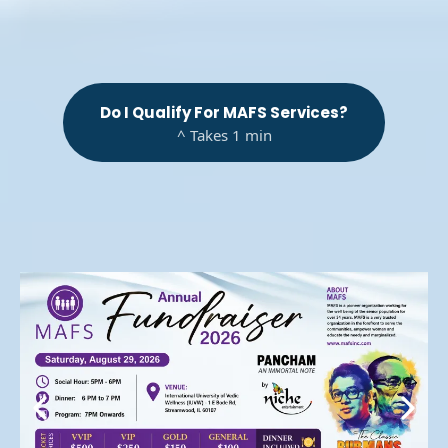
Do I Qualify For MAFS Services?
^ Takes 1 min