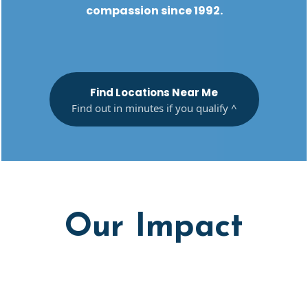
compassion since 1992.
Find Locations Near Me
Find out in minutes if you qualify ^
Our Impact