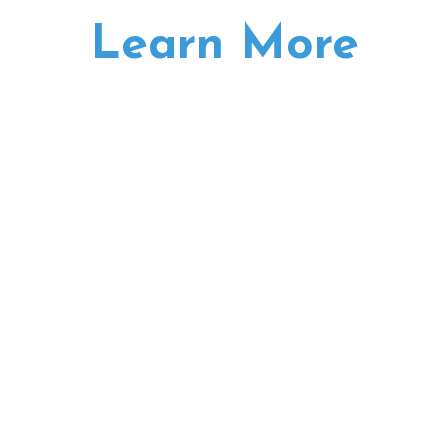
Learn More