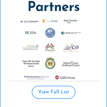
Partners
View Full List