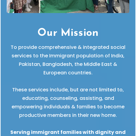
Our Mission
To provide comprehensive & integrated social
services to the Immigrant population of India,
Pakistan, Bangladesh, the Middle East &
European countries.
These services include, but are not limited to,
educating, counseling, assisting, and
empowering individuals & families to become
productive members in their new home.
Serving immigrant families with dignity and