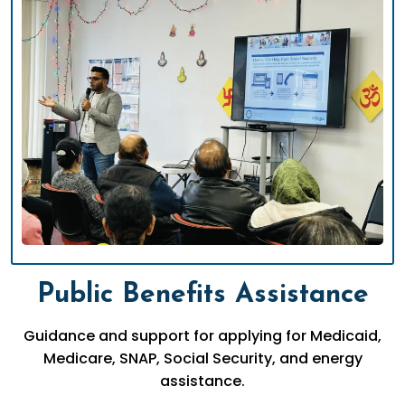
Public Benefits Assistance
Guidance and support for applying for Medicaid,
Medicare, SNAP, Social Security, and energy
assistance.