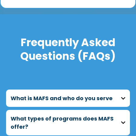
Frequently Asked
Questions (FAQs)
What is MAFS and who do you serve
MAFS (Metropolitan Asian Family Services)
What types of programs does MAFS
provides culturally responsive programs that
offer?
support seniors, immigrants, and
underserved communities across