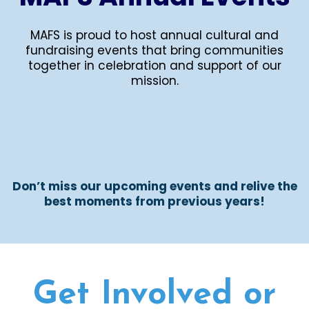
MAFS is proud to host annual cultural and
fundraising events that bring communities
together in celebration and support of our
mission.
Don’t miss our upcoming events and relive the
best moments from previous years!
Get Involved or