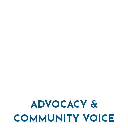
ADVOCACY &
COMMUNITY VOICE