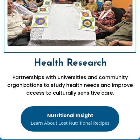
Health Research
Partnerships with universities and community
organizations to study health needs and improve
access to culturally sensitive care.
Nutritional Insight
Learn About Lost Nutritional Recipes