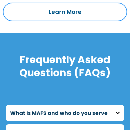
Learn More
Frequently Asked
Questions (FAQs)
What is MAFS and who do you serve
MAFS (Metropolitan Asian Family Services)