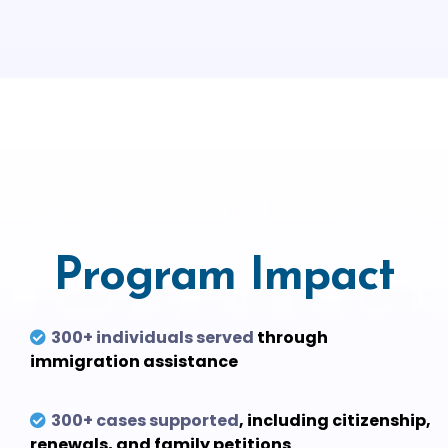
Program Impact
300+ individuals served
through
immigration assistance
300+ cases supported
, including citizenship,
renewals, and family petitions