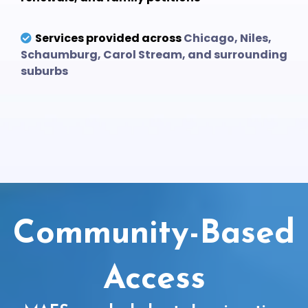
Services provided across
Chicago, Niles,
Schaumburg, Carol Stream, and surrounding
suburbs
Community-Based
Access