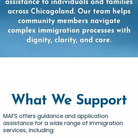
assistance to individuals and families
across Chicagoland. Our team helps
community members navigate
complex immigration processes with
dignity, clarity, and care.
What We Support
MAFS offers guidance and application
assistance for a wide range of immigration
services, including: