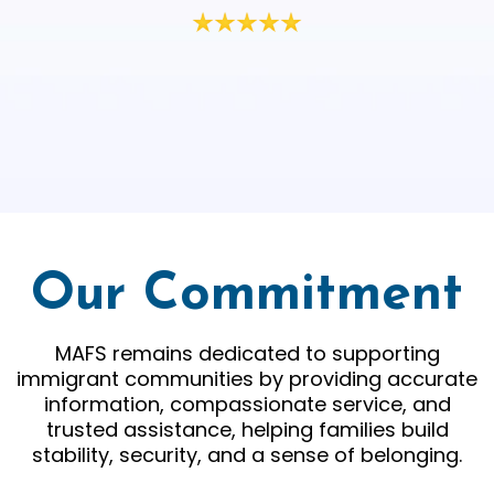
Our Commitment
MAFS remains dedicated to supporting
immigrant communities by providing accurate
information, compassionate service, and
trusted assistance, helping families build
stability, security, and a sense of belonging.