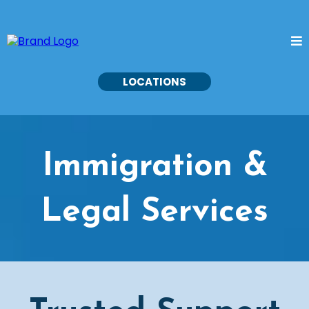
LOCATIONS
Immigration &
Legal Services