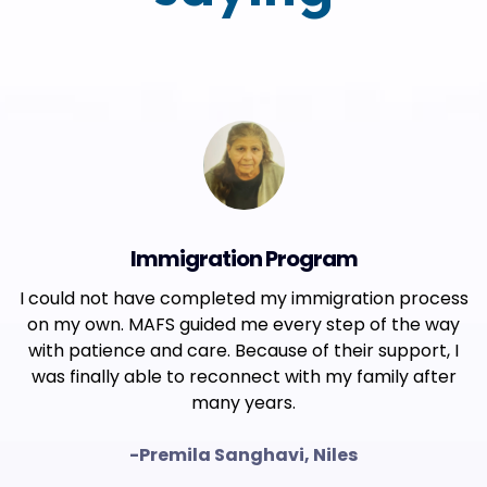
Immigration Program
I could not have completed my immigration process
on my own. MAFS guided me every step of the way
with patience and care. Because of their support, I
was finally able to reconnect with my family after
many years.
-Premila Sanghavi, Niles