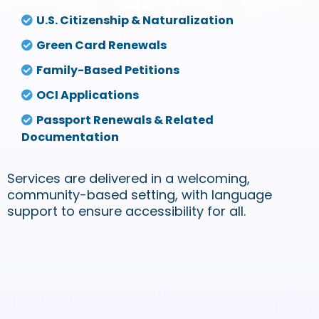
U.S. Citizenship & Naturalization
Green Card Renewals
Family-Based Petitions
OCI Applications
Passport Renewals & Related
Documentation
Services are delivered in a welcoming,
community-based setting, with language
support to ensure accessibility for all.