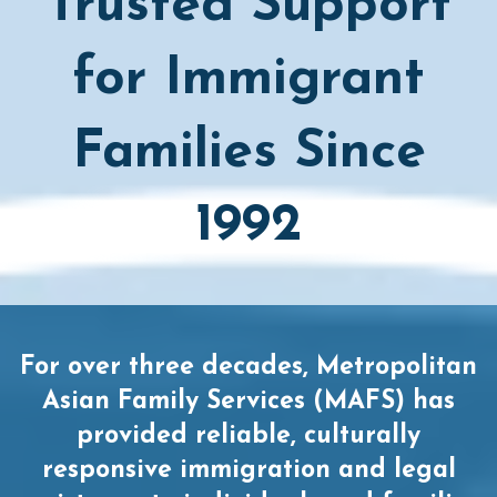
Trusted Support
for Immigrant
Families Since
1992
For over three decades, Metropolitan
Asian Family Services (MAFS) has
provided reliable, culturally
responsive immigration and legal