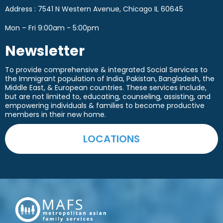
Address : 7541 N Western Avenue, Chicago IL 60645
Mon – Fri 9:00am - 5:00pm
Newsletter
To provide comprehensive & integrated Social Services to
the Immigrant population of India, Pakistan, Bangladesh, the
Middle East, & European countries. These services include,
but are not limited to, educating, counseling, assisting, and
empowering
individuals & families to become productive
members in their new home.
LOCATIONS