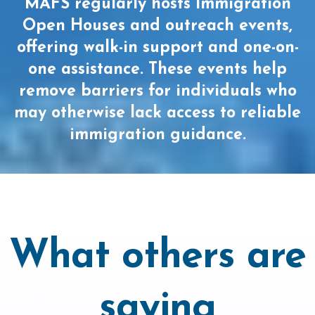
MAFS regularly hosts Immigration
Open Houses and outreach events,
offering walk-in support and one-on-
one assistance. These events help
remove barriers for individuals who
may otherwise lack access to reliable
immigration guidance.
What others are
saying