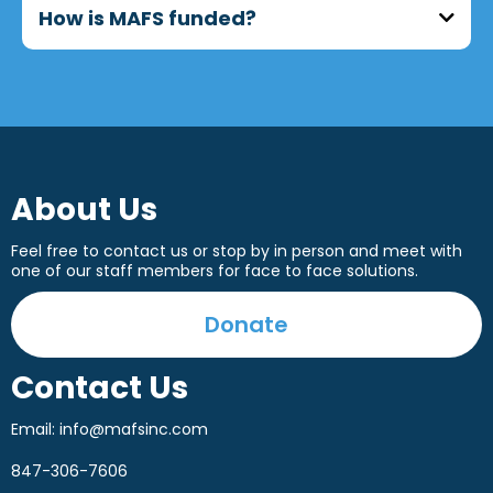
Schaumburg, Naperville, Carol Stream, and
How is MAFS funded?
surrounding areas.
MAFS programs are supported through a
combination of grants, fundraising events,
corporate partnerships, and individual
donations.
About Us
Feel free to contact us or stop by in person and meet with
one of our staff members for face to face solutions.
Donate
Contact Us
Email:
info@mafsinc.com
847-306-7606