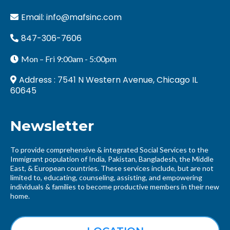
Email:
info@mafsinc.com
847-306-7606
Mon – Fri 9:00am - 5:00pm
Address : 7541 N Western Avenue, Chicago IL
60645
Newsletter
To provide comprehensive & integrated Social Services to the
Immigrant population of India, Pakistan, Bangladesh, the Middle
East, & European countries. These services include, but are not
limited to, educating, counseling, assisting, and empowering
individuals & families to become productive members in their new
home.