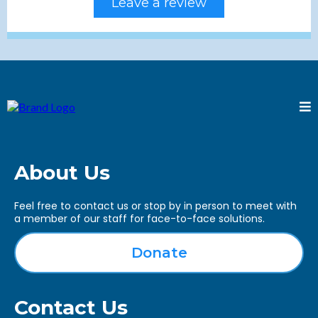
Leave a review
About Us
Feel free to contact us or stop by in person to meet with
a member of our staff for face-to-face solutions.
Donate
Contact Us