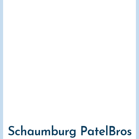
Schaumburg PatelBros