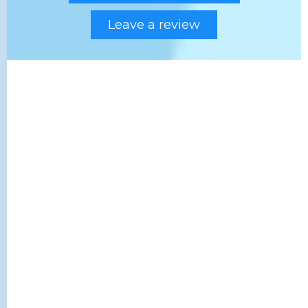
Leave a review