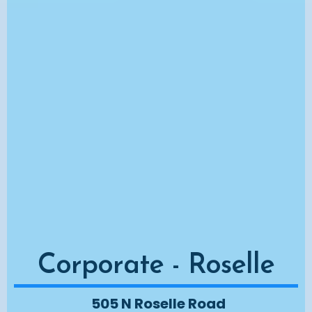
Corporate - Roselle
505 N Roselle Road