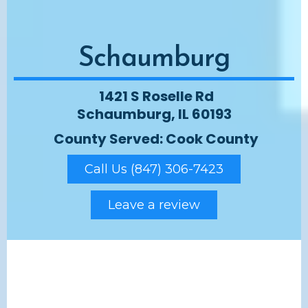
Schaumburg
1421 S Roselle Rd
Schaumburg, IL 60193
County Served: Cook County
Call Us (847) 306-7423
Leave a review