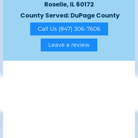
Roselle, IL 60172
County Served: DuPage County
Call Us (847) 306-7606
Leave a review