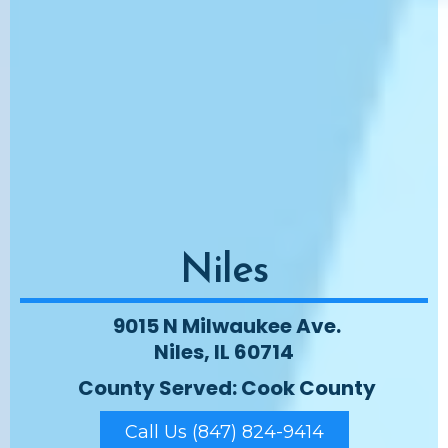
Niles
9015 N Milwaukee Ave.
Niles, IL 60714
County Served: Cook County
Call Us (847) 824-9414