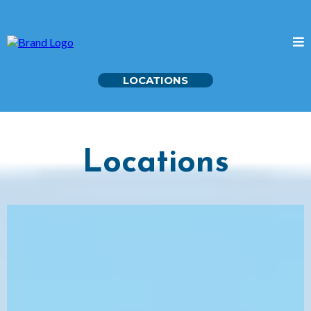
LOCATIONS
Locations