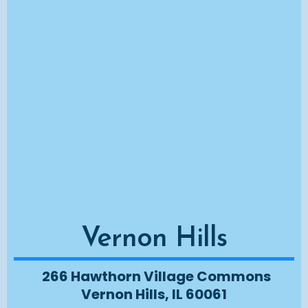
Vernon Hills
266 Hawthorn Village Commons
Vernon Hills, IL 60061