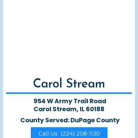
Carol Stream
954 W Army Trail Road
Carol Stream, IL 60188
County Served: DuPage County
Call Us (224) 208-1130