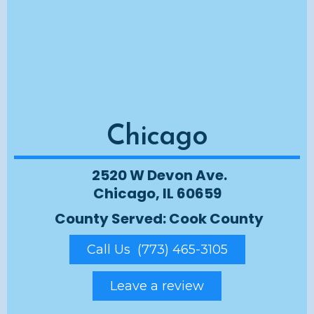
Chicago
2520 W Devon Ave.
Chicago, IL 60659
County Served: Cook County
Call Us (773) 465-3105
Leave a review