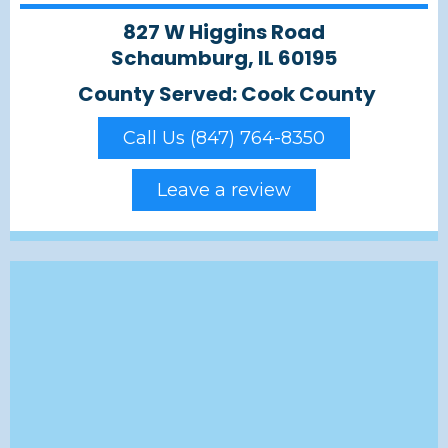
827 W Higgins Road
Schaumburg, IL 60195
County Served: Cook County
Call Us (847) 764-8350
Leave a review