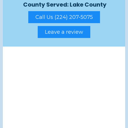
County Served: Lake County
Call Us (224) 207-5075
Leave a review