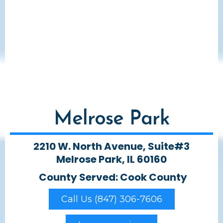
Melrose Park
2210 W. North Avenue, Suite#3
Melrose Park, IL 60160
County Served: Cook County
Call Us (847) 306-7606