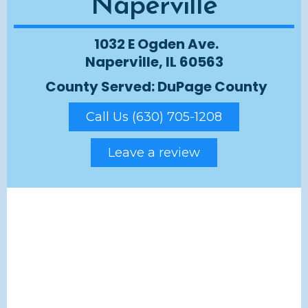
Naperville
1032 E Ogden Ave.
Naperville, IL 60563
County Served: DuPage County
Call Us (630) 705-1208
Leave a review