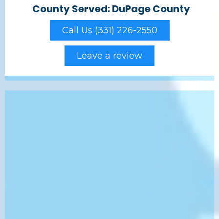
County Served: DuPage County
Call Us (331) 226-2550
Leave a review