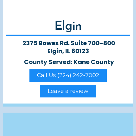
Elgin
2375 Bowes Rd. Suite 700-800
Elgin, IL 60123
County Served: Kane County
Call Us (224) 242-7002
Leave a review