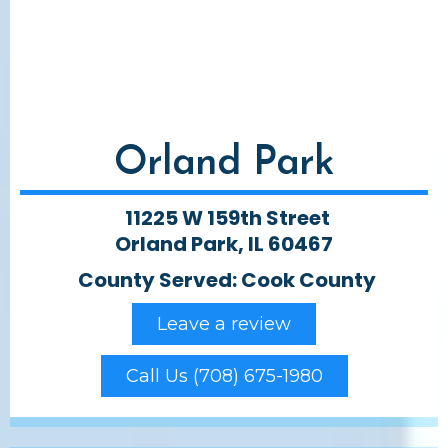
Orland Park
11225 W 159th Street
Orland Park, IL 60467
County Served: Cook County
Leave a review
Call Us (708) 675-1980