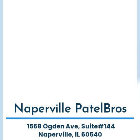
Naperville PatelBros
1568 Ogden Ave, Suite#144
Naperville, IL 60540