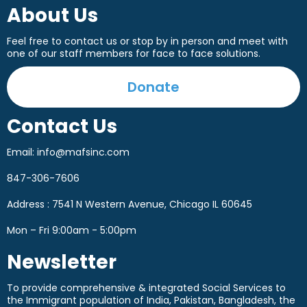
About Us
Feel free to contact us or stop by in person and meet with
one of our staff members for face to face solutions.
Donate
Contact Us
Email:
info@mafsinc.com
847-306-7606
Address : 7541 N Western Avenue, Chicago IL 60645
Mon – Fri 9:00am - 5:00pm
Newsletter
To provide comprehensive & integrated Social Services to
the Immigrant population of India, Pakistan, Bangladesh, the