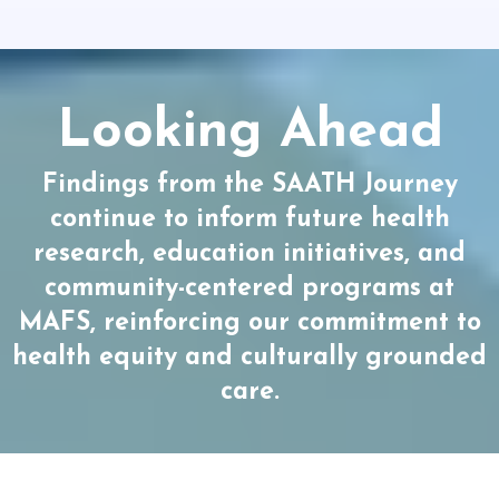
Looking Ahead
Findings from the SAATH Journey
continue to inform future health
research, education initiatives, and
community-centered programs at
MAFS, reinforcing our commitment to
health equity and culturally grounded
care.