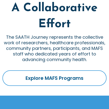
A Collaborative
Effort
The SAATH Journey represents the collective
work of researchers, healthcare professionals,
community partners, participants, and MAFS
staff who dedicated years of effort to
advancing community health.
Explore MAFS Programs