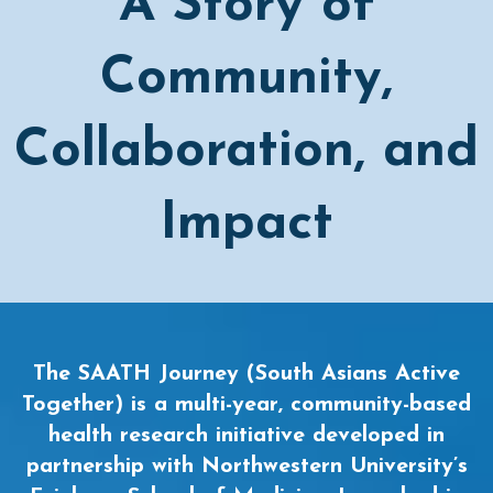
A Story of
Community,
Collaboration, and
Impact
The SAATH Journey (South Asians Active
Together) is a multi-year, community-based
health research initiative developed in
partnership with Northwestern University’s