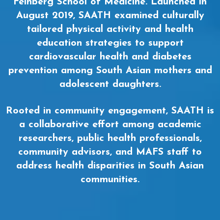
Feinberg School of Medicine. Launched in
August 2019, SAATH examined culturally
tailored physical activity and health
education strategies to support
cardiovascular health and diabetes
prevention among South Asian mothers and
adolescent daughters.
Rooted in community engagement, SAATH is
a collaborative effort among academic
researchers, public health professionals,
community advisors, and MAFS staff to
address health disparities in South Asian
communities.