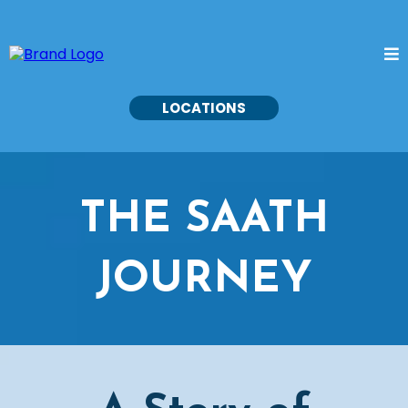
LOCATIONS
THE SAATH
JOURNEY